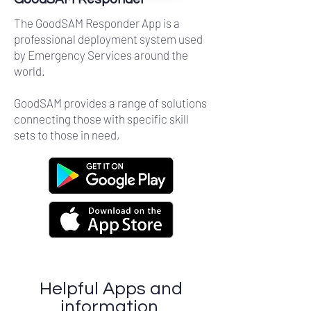
The GoodSAM Responder App is a
professional deployment system used
by Emergency Services around the
world.
GoodSAM provides a range of solutions
connecting those with specific skill
sets to those in need,
Helpful Apps and
information