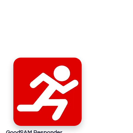
GoodSAM Responder