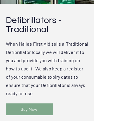
Defibrillators -
Traditional
When Mallee First Aid sells a Traditional
Defibrillator locally we will deliver it to
you and provide you with training on
how to use it. We also keep a register
of your consumable expiry dates to
ensure that your Defibrillator is always
ready for use
Buy Now