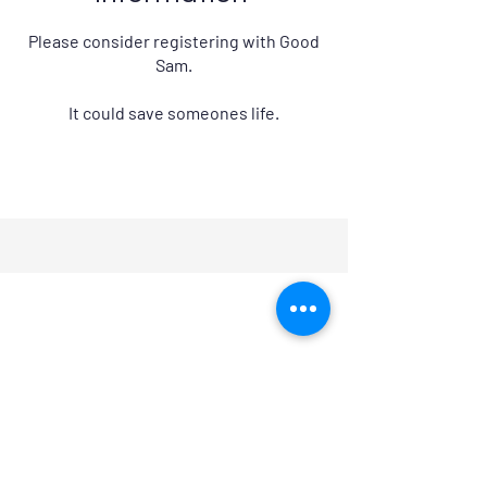
Please consider registering with Good
Sam.
It could save someones life.