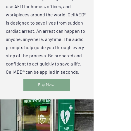
use AED for homes, offices, and
workplaces around the world. CellAED®
is designed to save lives from sudden
cardiac arrest. An arrest can happen to
anyone, anywhere, anytime. The audio
prompts help guide you through every
step of the process. Be prepared and
confident to act quickly to save a life.
CellAED® can be applied in seconds.
Buy Now