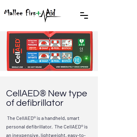
CellAED® New type
of defibrillator
The CellAED® is a handheld, smart
personal defibrillator. The CellAED® is
an inexpensive, lightweight, easy-to-