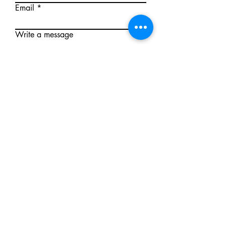
Email
Write a message
Submit
Mallee First Aid
First Aid training delivered under an
Australian auspice arrangement with
Rich River First Aid Training Pty Ltd RTO