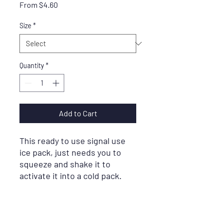
Sale
From
$4.60
Price
Size
*
Quantity
*
Add to Cart
This ready to use signal use
ice pack, just needs you to
squeeze and shake it to
activate it into a cold pack.