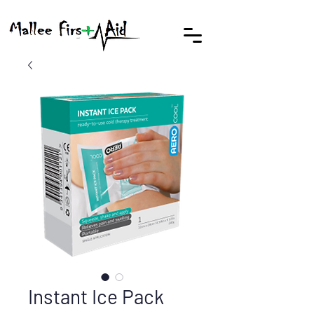
Instant Ice Pack