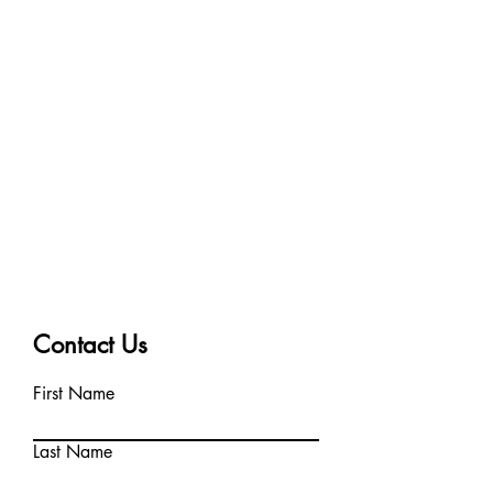
Contact Us
First Name
Last Name