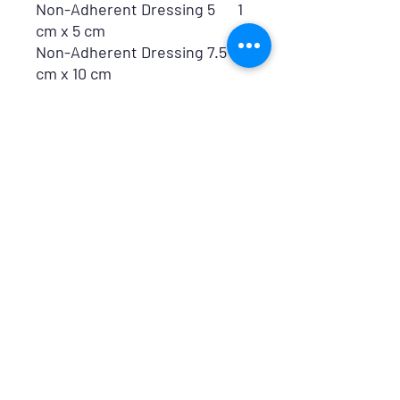
Non-Adherent Dressing 5
1
cm x 5 cm
Non-Adherent Dressing 7.5
1
cm x 10 cm
Nitrile Examination Gloves
1
Pair
Snake Bite Treatment
1
Leaflet