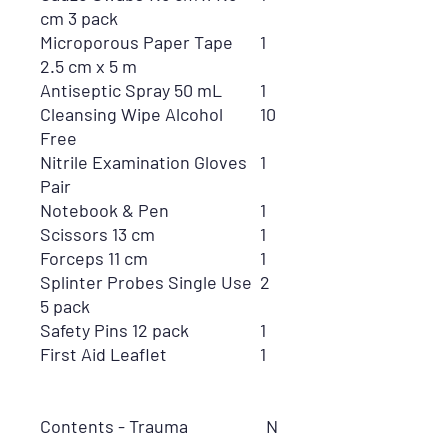
cm 3 pack
Microporous Paper Tape
1
2.5 cm x 5 m
Antiseptic Spray 50 mL
1
Cleansing Wipe Alcohol
10
Free
Nitrile Examination Gloves
1
Pair
Notebook & Pen
1
Scissors 13 cm
1
Forceps 11 cm
1
Splinter Probes Single Use
2
5 pack
Safety Pins 12 pack
1
First Aid Leaflet
1
Contents - Trauma
N