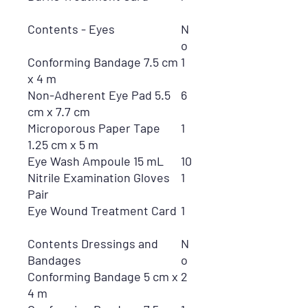
Contents - Eyes
N
o
Conforming Bandage 7.5 cm
1
x 4 m
Non-Adherent Eye Pad 5.5
6
cm x 7.7 cm
Microporous Paper Tape
1
1.25 cm x 5 m
Eye Wash Ampoule 15 mL
10
Nitrile Examination Gloves
1
Pair
Eye Wound Treatment Card
1
Contents Dressings and
N
Bandages
o
Conforming Bandage 5 cm x
2
4 m