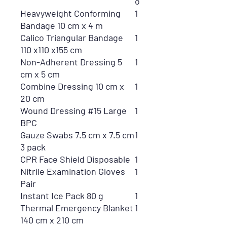
o
Heavyweight Conforming
1
Bandage 10 cm x 4 m
Calico Triangular Bandage
1
110 x110 x155 cm
Non-Adherent Dressing 5
1
cm x 5 cm
Combine Dressing 10 cm x
1
20 cm
Wound Dressing #15 Large
1
BPC
Gauze Swabs 7.5 cm x 7.5 cm
1
3 pack
CPR Face Shield Disposable
1
Nitrile Examination Gloves
1
Pair
Instant Ice Pack 80 g
1
Thermal Emergency Blanket
1
140 cm x 210 cm