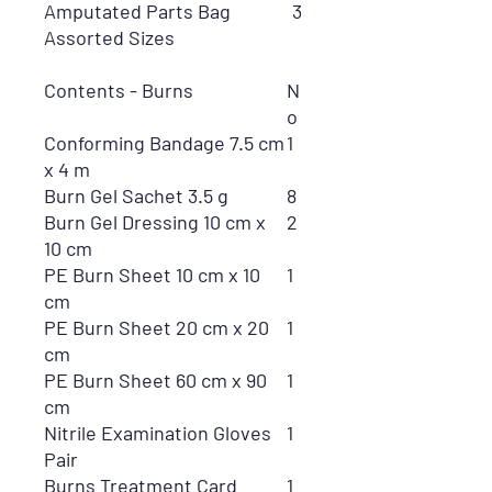
Amputated Parts Bag
3
Assorted Sizes
Contents - Burns
N
o
Conforming Bandage 7.5 cm
1
x 4 m
Burn Gel Sachet 3.5 g
8
Burn Gel Dressing 10 cm x
2
10 cm
PE Burn Sheet 10 cm x 10
1
cm
PE Burn Sheet 20 cm x 20
1
cm
PE Burn Sheet 60 cm x 90
1
cm
Nitrile Examination Gloves
1
Pair
Burns Treatment Card
1