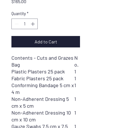
Price
$165.00
Quantity
*
Add to Cart
Contents - Cuts and Grazes
N
Bag
o.
Plastic Plasters 25 pack
1
Fabric Plasters 25 pack
1
Conforming Bandage 5 cm x
1
4 m
Non-Adherent Dressing 5
1
cm x 5 cm
Non-Adherent Dressing 10
1
cm x 10 cm
Gauze Swabs 7.5 cm x 7.5
1