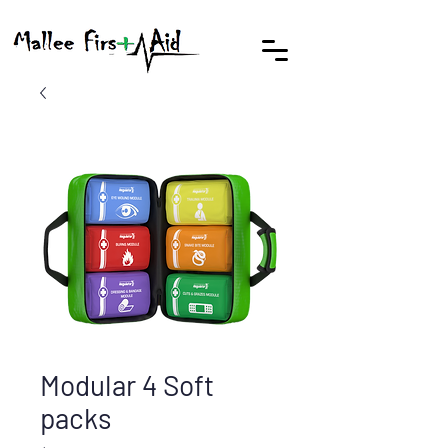
Modular 4 Soft
packs