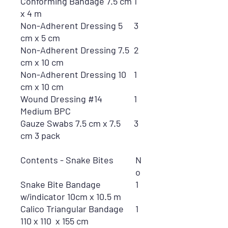
Conforming Bandage 7.5 cm
1
x 4 m
Non-Adherent Dressing 5
3
cm x 5 cm
Non-Adherent Dressing 7.5
2
cm x 10 cm
Non-Adherent Dressing 10
1
cm x 10 cm
Wound Dressing #14
1
Medium BPC
Gauze Swabs 7.5 cm x 7.5
3
cm 3 pack
Contents - Snake Bites
N
o
Snake Bite Bandage
1
w/indicator 10cm x 10.5 m
Calico Triangular Bandage
1
110 x 110 x 155 cm