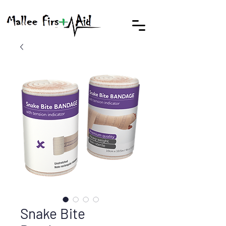
Snake Bite