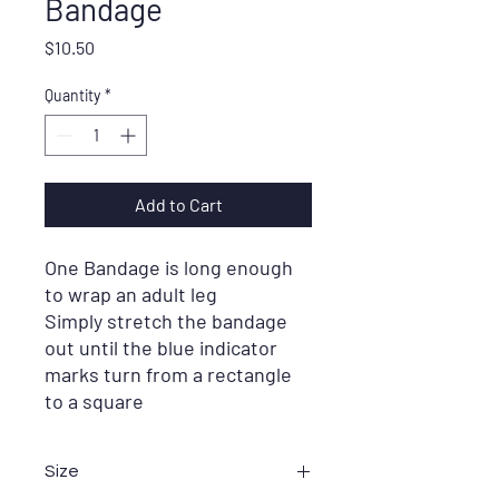
Bandage
Price
$10.50
Quantity
*
Add to Cart
One Bandage is long enough
to wrap an adult leg
Simply stretch the bandage
out until the blue indicator
marks turn from a rectangle
to a square
Size