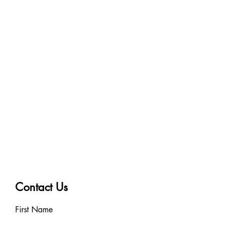
10cm x 10.5m
Contact Us
First Name