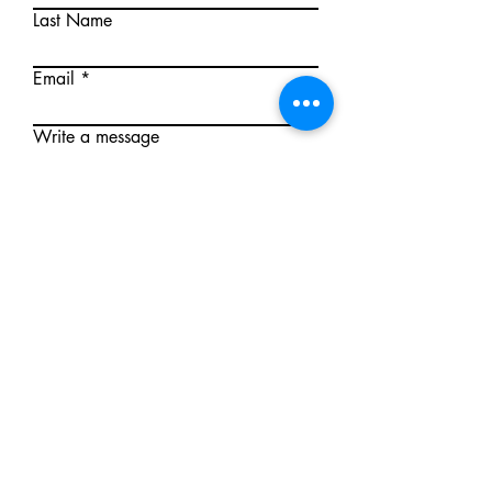
Last Name
Email
Write a message
Submit
Mallee First Aid
First Aid training delivered under an